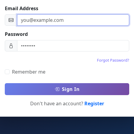
Email Address
Password
Forgot Password?
Remember me
Sign In
Don't have an account?
Register