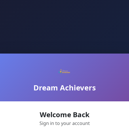
Dream Achievers
Welcome Back
Sign in to your account